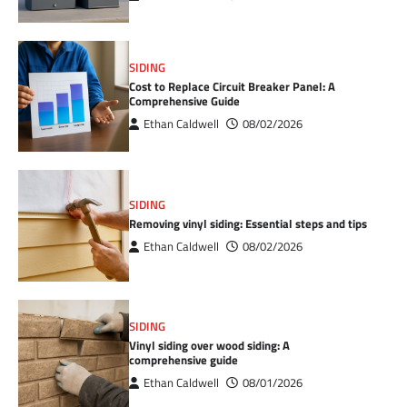
SIDING
Cost to Replace Circuit Breaker Panel: A
Comprehensive Guide
Ethan Caldwell
08/02/2026
SIDING
Removing vinyl siding: Essential steps and tips
Ethan Caldwell
08/02/2026
SIDING
Vinyl siding over wood siding: A
comprehensive guide
Ethan Caldwell
08/01/2026