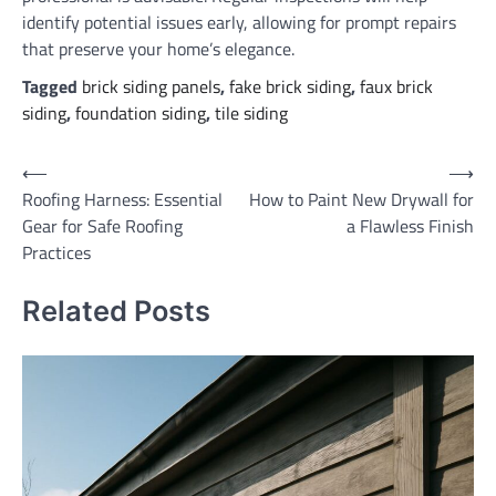
identify potential issues early, allowing for prompt repairs
that preserve your home’s elegance.
Tagged
brick siding panels
,
fake brick siding
,
faux brick
siding
,
foundation siding
,
tile siding
Post
⟵
⟶
Roofing Harness: Essential
How to Paint New Drywall for
navigation
Gear for Safe Roofing
a Flawless Finish
Practices
Related Posts