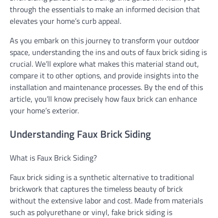
through the essentials to make an informed decision that
elevates your home’s curb appeal.
As you embark on this journey to transform your outdoor
space, understanding the ins and outs of faux brick siding is
crucial. We’ll explore what makes this material stand out,
compare it to other options, and provide insights into the
installation and maintenance processes. By the end of this
article, you’ll know precisely how faux brick can enhance
your home’s exterior.
Understanding Faux Brick Siding
What is Faux Brick Siding?
Faux brick siding is a synthetic alternative to traditional
brickwork that captures the timeless beauty of brick
without the extensive labor and cost. Made from materials
such as polyurethane or vinyl, fake brick siding is