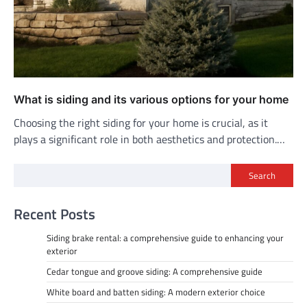
What is siding and its various options for your home
Choosing the right siding for your home is crucial, as it
plays a significant role in both aesthetics and protection.…
Search
Recent Posts
Siding brake rental: a comprehensive guide to enhancing your
exterior
Cedar tongue and groove siding: A comprehensive guide
White board and batten siding: A modern exterior choice