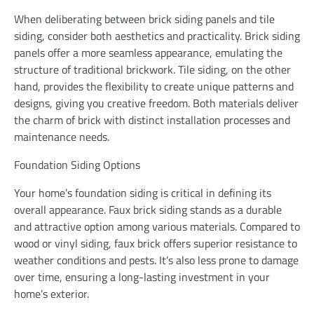
When deliberating between brick siding panels and tile
siding, consider both aesthetics and practicality. Brick siding
panels offer a more seamless appearance, emulating the
structure of traditional brickwork. Tile siding, on the other
hand, provides the flexibility to create unique patterns and
designs, giving you creative freedom. Both materials deliver
the charm of brick with distinct installation processes and
maintenance needs.
Foundation Siding Options
Your home’s foundation siding is critical in defining its
overall appearance. Faux brick siding stands as a durable
and attractive option among various materials. Compared to
wood or vinyl siding, faux brick offers superior resistance to
weather conditions and pests. It’s also less prone to damage
over time, ensuring a long-lasting investment in your
home’s exterior.