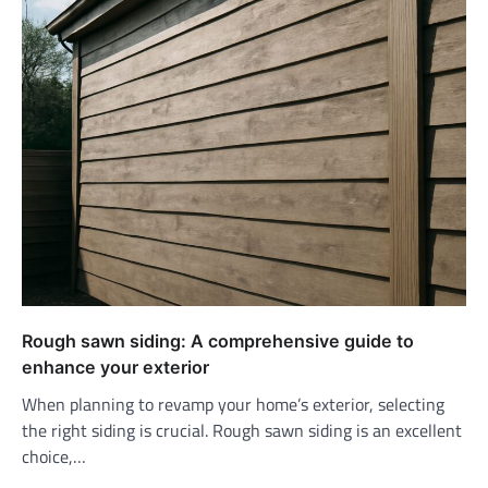
Rough sawn siding: A comprehensive guide to
enhance your exterior
When planning to revamp your home’s exterior, selecting
the right siding is crucial. Rough sawn siding is an excellent
choice,…