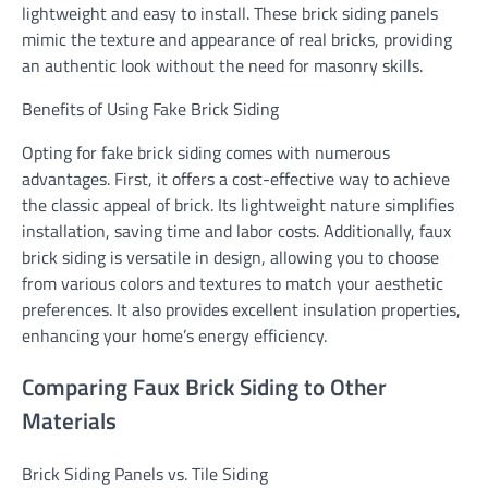
lightweight and easy to install. These brick siding panels
mimic the texture and appearance of real bricks, providing
an authentic look without the need for masonry skills.
Benefits of Using Fake Brick Siding
Opting for fake brick siding comes with numerous
advantages. First, it offers a cost-effective way to achieve
the classic appeal of brick. Its lightweight nature simplifies
installation, saving time and labor costs. Additionally, faux
brick siding is versatile in design, allowing you to choose
from various colors and textures to match your aesthetic
preferences. It also provides excellent insulation properties,
enhancing your home’s energy efficiency.
Comparing Faux Brick Siding to Other
Materials
Brick Siding Panels vs. Tile Siding