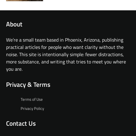
About
We’re a small team based in Phoenix, Arizona, publishing
practical articles for people who want clarity without the
noise. This site is intentionally simple: fewer distractions,
more substance, and writing that tries to meet you where
you are.
Privacy & Terms
Terms of Use
Privacy Policy
Contact Us