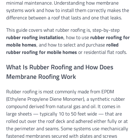
minimal maintenance. Understanding how membrane
systems work and how to install them correctly makes the
difference between a roof that lasts and one that leaks.
This guide covers what rubber roofing is, step-by-step
rubber roofing installation
, how to use
rubber roofing for
mobile homes
, and how to select and purchase
rolled
rubber roofing for mobile homes
or residential flat roofs.
What Is Rubber Roofing and How Does
Membrane Roofing Work
Rubber roofing is most commonly made from EPDM
(Ethylene Propylene Diene Monomer), a synthetic rubber
compound derived from natural gas and oil. It comes in
large sheets — typically 10 to 50 feet wide — that are
rolled out over the roof deck and adhered either fully or at
the perimeter and seams. Some systems use mechanically
fastened membranes secured with plates and screws