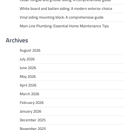
White board and batten siding: A modern exterior choice
Vinyl siding mounting block: A comprehensive guide
Main Line Plumbing: Essential Home Maintenance Tips
Archives
August 2026
July 2026
June 2026
May 2026
April 2026
March 2026
February 2026
January 2026
December 2025
November 2025