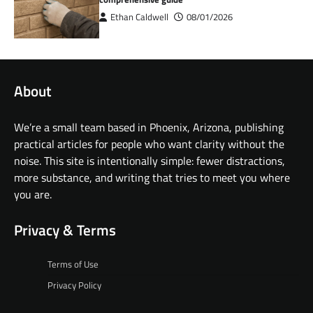
Ethan Caldwell
08/01/2026
About
We’re a small team based in Phoenix, Arizona, publishing
practical articles for people who want clarity without the
noise. This site is intentionally simple: fewer distractions,
more substance, and writing that tries to meet you where
you are.
Privacy & Terms
Terms of Use
Privacy Policy