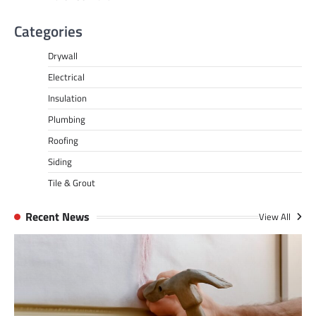
Categories
Drywall
Electrical
Insulation
Plumbing
Roofing
Siding
Tile & Grout
Recent News
View All