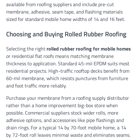
available from roofing suppliers and include pre-cut
membrane, adhesive, seam tape, and flashing materials
sized for standard mobile home widths of 14 and 16 feet.
Choosing and Buying Rolled Rubber Roofing
Selecting the right
rolled rubber roofing for mobile homes
or residential flat roofs means matching membrane
thickness to application. Standard 45-mil EPDM suits most
residential projects. High-traffic rooftop decks benefit from
60-mil membrane, which resists punctures from furniture
and foot traffic more reliably.
Purchase your membrane from a roofing supply distributor
rather than a home improvement big-box store when
possible. Commercial suppliers stock wider rolls, more
adhesive options, and accessories like pipe flashings and
drain rings. For a typical 14 by 70-foot mobile home, a 14
by 72-foot roll leaves minimal waste and eliminates seams.