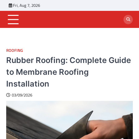
Skip
Fri, Aug 7, 2026
to
content
ROOFING
Rubber Roofing: Complete Guide
to Membrane Roofing
Installation
03/09/2026