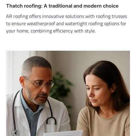
Thatch roofing: A traditional and modern choice
AR roofing offers innovative solutions with roofing trusses
to ensure weatherproof and watertight roofing options for
your home, combining efficiency with style.