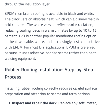
through the insulation layer.
EPDM membrane roofing is available in black and white.
The black version absorbs heat, which can aid snow melt in
cold climates. The white version reflects solar radiation,
reducing cooling loads in warm climates by up to 10 to 15
percent. TPO is another popular membrane roofing option
— heat-weldable, white, and increasingly cost-competitive
with EPDM. For most DIY applications, EPDM is preferred
because it uses adhesive-bonded seams rather than heat-
welding equipment.
Rubber Roofing Installation: Step-by-Step
Process
Installing rubber roofing correctly requires careful surface
preparation and attention to seams and terminations:
Inspect and repair the deck:
Replace any soft, rotted,