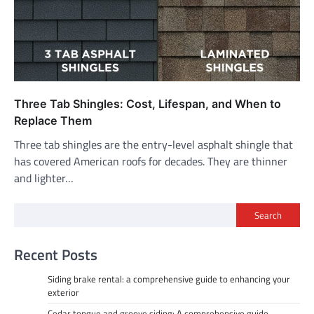
Three Tab Shingles: Cost, Lifespan, and When to
Replace Them
Three tab shingles are the entry-level asphalt shingle that
has covered American roofs for decades. They are thinner
and lighter…
Search
Recent Posts
Siding brake rental: a comprehensive guide to enhancing your
exterior
Cedar tongue and groove siding: A comprehensive guide