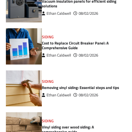
Vacuum insulation panels for efficient siding
solutions
Ethan Caldwell
08/02/2026
SIDING
Cost to Replace Circuit Breaker Panel: A
Comprehensive Guide
Ethan Caldwell
08/02/2026
SIDING
Removing vinyl siding: Essential steps and tips
Ethan Caldwell
08/02/2026
SIDING
Vinyl siding over wood siding: A
comprehensive guide