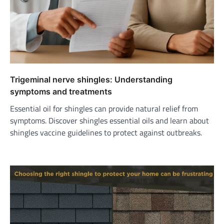
Trigeminal nerve shingles: Understanding
symptoms and treatments
Essential oil for shingles can provide natural relief from
symptoms. Discover shingles essential oils and learn about
shingles vaccine guidelines to protect against outbreaks.