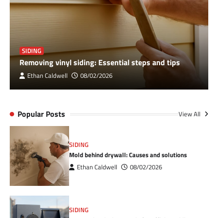
SIDING
Removing vinyl siding: Essential steps and tips
Ethan Caldwell
08/02/2026
Popular Posts
View All
SIDING
Mold behind drywall: Causes and solutions
Ethan Caldwell
08/02/2026
SIDING