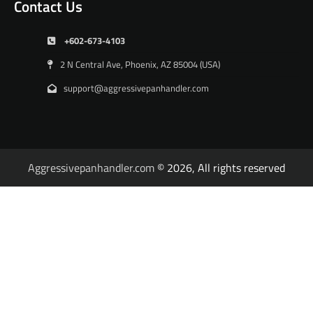
Contact Us
+602-673-4103
2 N Central Ave, Phoenix, AZ 85004 (USA)
support@aggressivepanhandler.com
Aggressivepanhandler.com
© 2026, All rights reserved