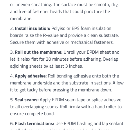
or uneven sheathing. The surface must be smooth, dry,
and free of fastener heads that could puncture the
membrane.
Install insulation:
Polyiso or EPS foam insulation
boards raise the R-value and provide a clean substrate.
Secure them with adhesive or mechanical fasteners.
Roll out the membrane:
Unroll your EPDM sheet and
let it relax flat for 30 minutes before adhering. Overlap
adjoining sheets by at least 3 inches.
Apply adhesive:
Roll bonding adhesive onto both the
membrane underside and the substrate in sections. Allow
it to get tacky before pressing the membrane down.
Seal seams:
Apply EPDM seam tape or splice adhesive
to all overlapping seams. Roll firmly with a hand roller to
ensure complete bond.
Flash terminations:
Use EPDM flashing and lap sealant