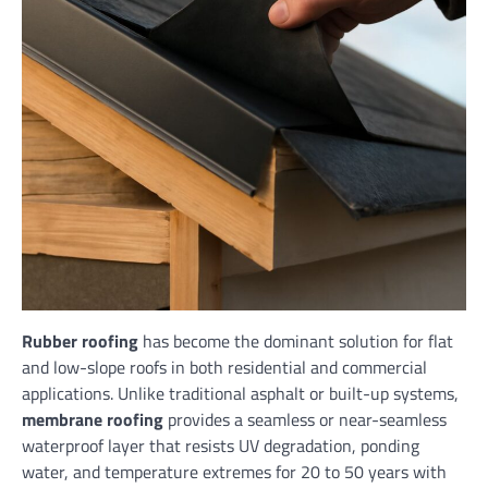
Rubber roofing
has become the dominant solution for flat
and low-slope roofs in both residential and commercial
applications. Unlike traditional asphalt or built-up systems,
membrane roofing
provides a seamless or near-seamless
waterproof layer that resists UV degradation, ponding
water, and temperature extremes for 20 to 50 years with