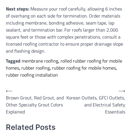
Next steps:
Measure your roof carefully, allowing 6 inches
of overhang on each side for termination. Order materials
including membrane, bonding adhesive, seam tape, lap
sealant, and termination bar. For roofs larger than 2,000
square feet or those with complex penetrations, consult a
licensed roofing contractor to ensure proper drainage slope
and flashing design.
Tagged
membrane roofing
,
rolled rubber roofing for mobile
homes
,
rubber roofing
,
rubber roofing for mobile homes
,
rubber roofing installation
Post
⟵
⟶
Brown Grout, Red Grout, and
Korean Outlets, GFCI Outlets,
navigation
Other Specialty Grout Colors
and Electrical Safety
Explained
Essentials
Related Posts