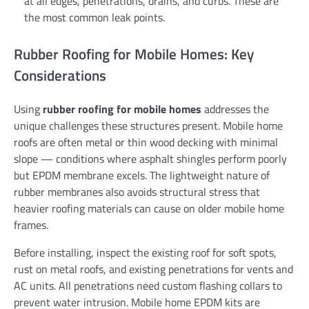
at all edges, penetrations, drains, and curbs. These are
the most common leak points.
Rubber Roofing for Mobile Homes: Key
Considerations
Using
rubber roofing for mobile homes
addresses the
unique challenges these structures present. Mobile home
roofs are often metal or thin wood decking with minimal
slope — conditions where asphalt shingles perform poorly
but EPDM membrane excels. The lightweight nature of
rubber membranes also avoids structural stress that
heavier roofing materials can cause on older mobile home
frames.
Before installing, inspect the existing roof for soft spots,
rust on metal roofs, and existing penetrations for vents and
AC units. All penetrations need custom flashing collars to
prevent water intrusion. Mobile home EPDM kits are