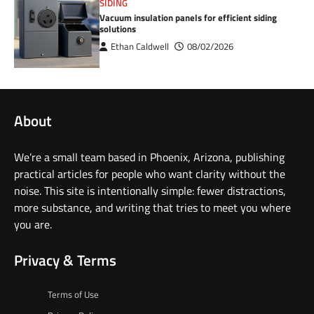
SIDING
Vacuum insulation panels for efficient siding
solutions
Ethan Caldwell
08/02/2026
About
We’re a small team based in Phoenix, Arizona, publishing
practical articles for people who want clarity without the
noise. This site is intentionally simple: fewer distractions,
more substance, and writing that tries to meet you where
you are.
Privacy & Terms
Terms of Use