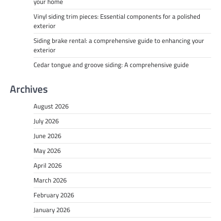
your home
Vinyl siding trim pieces: Essential components for a polished
exterior
Siding brake rental: a comprehensive guide to enhancing your
exterior
Cedar tongue and groove siding: A comprehensive guide
Archives
August 2026
July 2026
June 2026
May 2026
April 2026
March 2026
February 2026
January 2026