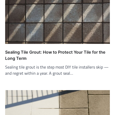
Sealing Tile Grout: How to Protect Your Tile for the
Long Term
Sealing tile grout is the step most DIY tile installers skip —
and regret within a year. A grout seal…