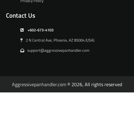
Privacy Policy
Contact Us
+602-673-4103
2 N Central Ave, Phoenix, AZ 85004 (USA)
support@aggressivepanhandler.com
Aggressivepanhandler.com
© 2026, All rights reserved