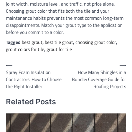
joint width, moisture level, and traffic, not price alone.
Choosing grout color that fits both the tile and your
maintenance habits prevents the most common long-term
disappointments. Match your grout type to the application
before you commit to a color.
Tagged
best grout
,
best tile grout
,
choosing grout color
,
grout colors for tile
,
grout for tile
Post
⟵
⟶
Spray Foam Insulation
How Many Shingles in a
navigation
Contractors: How to Choose
Bundle: Coverage Guide for
the Right Installer
Roofing Projects
Related Posts