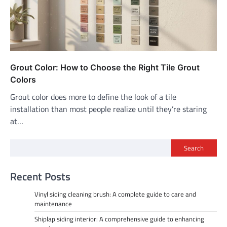
Grout Color: How to Choose the Right Tile Grout
Colors
Grout color does more to define the look of a tile
installation than most people realize until they’re staring
at…
Search
Recent Posts
Vinyl siding cleaning brush: A complete guide to care and
maintenance
Shiplap siding interior: A comprehensive guide to enhancing