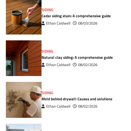
SIDING
Cedar siding stain: A comprehensive guide
Ethan Caldwell
08/03/2026
SIDING
Natural clay siding: A comprehensive guide
Ethan Caldwell
08/02/2026
SIDING
Mold behind drywall: Causes and solutions
Ethan Caldwell
08/02/2026