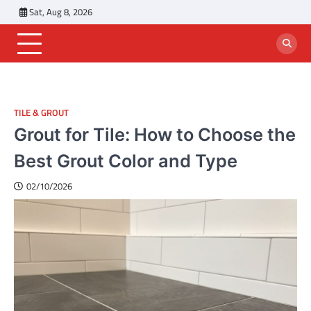
Skip
Sat, Aug 8, 2026
to
content
TILE & GROUT
Grout for Tile: How to Choose the
Best Grout Color and Type
02/10/2026