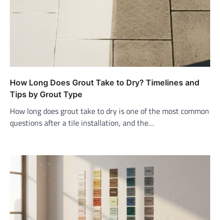
How Long Does Grout Take to Dry? Timelines and
Tips by Grout Type
How long does grout take to dry is one of the most common
questions after a tile installation, and the…