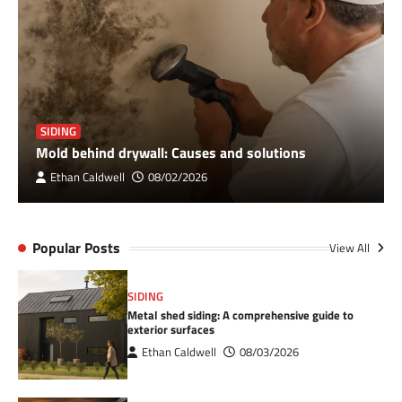
SIDING
Mold behind drywall: Causes and solutions
Ethan Caldwell
08/02/2026
Popular Posts
View All
SIDING
Metal shed siding: A comprehensive guide to
exterior surfaces
Ethan Caldwell
08/03/2026