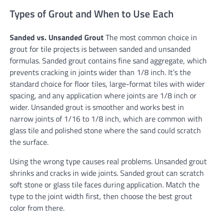
Types of Grout and When to Use Each
Sanded vs. Unsanded Grout
The most common choice in
grout for tile projects is between sanded and unsanded
formulas. Sanded grout contains fine sand aggregate, which
prevents cracking in joints wider than 1/8 inch. It’s the
standard choice for floor tiles, large-format tiles with wider
spacing, and any application where joints are 1/8 inch or
wider. Unsanded grout is smoother and works best in
narrow joints of 1/16 to 1/8 inch, which are common with
glass tile and polished stone where the sand could scratch
the surface.
Using the wrong type causes real problems. Unsanded grout
shrinks and cracks in wide joints. Sanded grout can scratch
soft stone or glass tile faces during application. Match the
type to the joint width first, then choose the best grout
color from there.