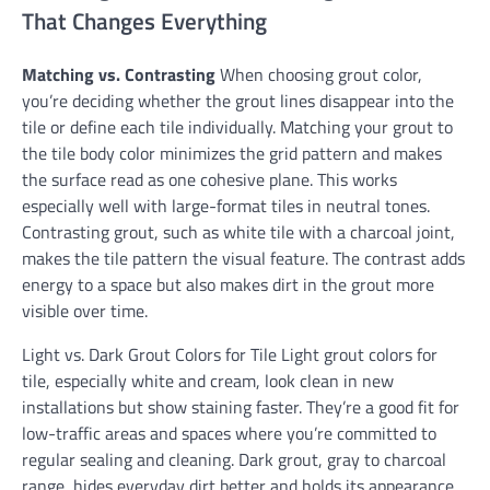
That Changes Everything
Matching vs. Contrasting
When choosing grout color,
you’re deciding whether the grout lines disappear into the
tile or define each tile individually. Matching your grout to
the tile body color minimizes the grid pattern and makes
the surface read as one cohesive plane. This works
especially well with large-format tiles in neutral tones.
Contrasting grout, such as white tile with a charcoal joint,
makes the tile pattern the visual feature. The contrast adds
energy to a space but also makes dirt in the grout more
visible over time.
Light vs. Dark Grout Colors for Tile Light grout colors for
tile, especially white and cream, look clean in new
installations but show staining faster. They’re a good fit for
low-traffic areas and spaces where you’re committed to
regular sealing and cleaning. Dark grout, gray to charcoal
range, hides everyday dirt better and holds its appearance