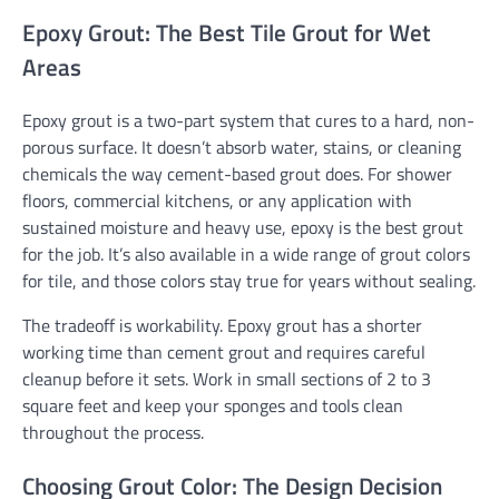
Epoxy Grout: The Best Tile Grout for Wet
Areas
Epoxy grout is a two-part system that cures to a hard, non-
porous surface. It doesn’t absorb water, stains, or cleaning
chemicals the way cement-based grout does. For shower
floors, commercial kitchens, or any application with
sustained moisture and heavy use, epoxy is the best grout
for the job. It’s also available in a wide range of grout colors
for tile, and those colors stay true for years without sealing.
The tradeoff is workability. Epoxy grout has a shorter
working time than cement grout and requires careful
cleanup before it sets. Work in small sections of 2 to 3
square feet and keep your sponges and tools clean
throughout the process.
Choosing Grout Color: The Design Decision