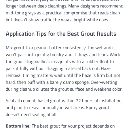
longer between deep cleanings. Many designers recommend
mid-tone grays as a practical compromise that reads clean
but doesn’t show traffic the way a bright white does.
Application Tips for the Best Grout Results
Mix grout to a peanut butter consistency. Too wet and it
won’t pack into joints; too dry and it drags and tears. Work
the grout diagonally across joints with a rubber float to
pack it fully without dragging material back out. Haze
removal timing matters: wait until the haze is firm but not
hard, then buff with a barely damp sponge. Over-wetting
during cleanup dilutes the grout surface and weakens color.
Seal all cement-based grout within 72 hours of installation,
and plan to reseal annually in wet areas. Epoxy grout
doesn’t need sealing at all.
Bottom line:
The best grout for your project depends on