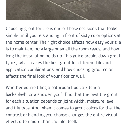
Choosing grout for tile is one of those decisions that looks
simple until you’re standing in front of sixty color options at
the home center. The right choice affects how easy your tile
is to maintain, how large or small the room reads, and how
long the installation holds up. This guide breaks down grout
types, what makes the best grout for different tile and
application combinations, and how choosing grout color
affects the final look of your floor or wall.
Whether you’re tiling a bathroom floor, a kitchen
backsplash, or a shower, you’ll find that the best tile grout
for each situation depends on joint width, moisture level,
and tile type. And when it comes to grout colors for tile, the
contrast or blending you choose changes the entire visual
effect, often more than the tile itself.