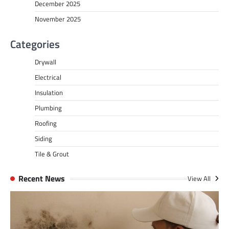
December 2025
November 2025
Categories
Drywall
Electrical
Insulation
Plumbing
Roofing
Siding
Tile & Grout
Recent News
View All